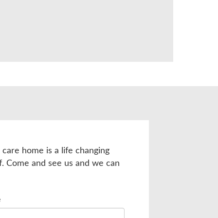
 care home is a life changing
lf. Come and see us and we can
e