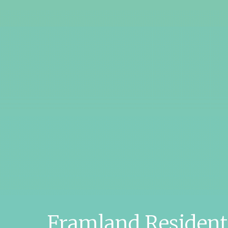
Framland Residen