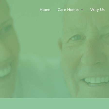
Home
Care Homes
Why Us