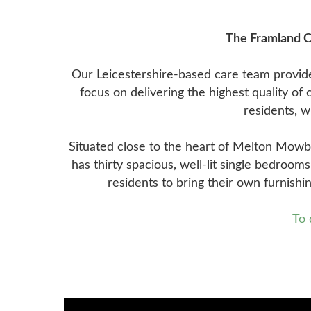
The Framland Ca
Our Leicestershire-based care team provide
focus on delivering the highest quality o
residents, w
Situated close to the heart of Melton Mowbra
has thirty spacious, well-lit single bedroom
residents to bring their own furnishi
To 