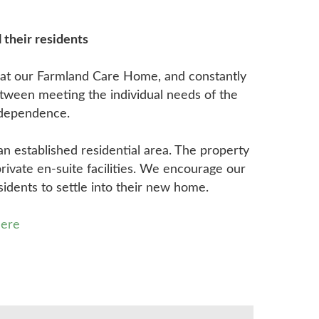
 their residents
s at our Farmland Care Home, and constantly
etween meeting the individual needs of the
independence.
an established residential area. The property
private en-suite facilities. We encourage our
sidents to settle into their new home.
here