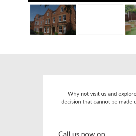
Why not visit us and explore
decision that cannot be made 
Call us now on