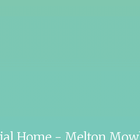
tial Home - Melton Mow