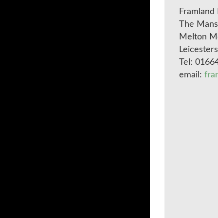
Framland 
The Mansi
Melton M
Leicester
Tel: 0166
email:
fra