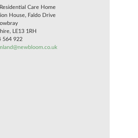
Residential Care Home
on House, Faldo Drive
owbray
shire, LE13 1RH
4 564 922
mland@newbloom.co.uk