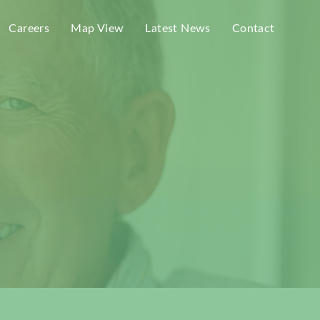
Careers
Map View
Latest News
Contact