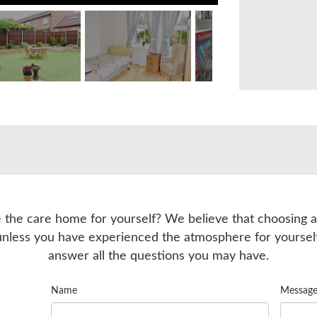
 the care home for yourself? We believe that choosing a
unless you have experienced the atmosphere for yourse
answer all the questions you may have.
Name
Messag