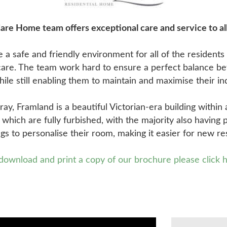
re Home team offers exceptional care and service to all
 a safe and friendly environment for all of the resident
f care. The team work hard to ensure a perfect balance b
hile still enabling them to maintain and maximise their 
y, Framland is a beautiful Victorian-era building within 
s which are fully furbished, with the majority also having 
ngs to personalise their room, making it easier for new re
download and print a copy of our brochure please click 